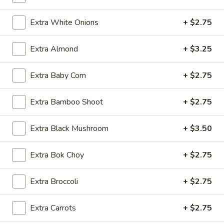
(1)
Extra White Onions
+ $2.75
A3.
A3. Szechuan Spicy Edamame
Szechuan
Extra Almond
+ $3.25
Spicy
Soy beans in Szechuan spicy garlic sauce
Edamame
$8.95
Extra Baby Corn
+ $2.75
A4.
A4. Pork Dumplings (6)
Extra Bamboo Shoot
+ $2.75
Pork
Dumplings
$8.95
Extra Black Mushroom
+ $3.50
(6)
Extra Bok Choy
+ $2.75
A5.
A5. Scallion pancake (4)
Scallion
Extra Broccoli
+ $2.75
pancake
$8.95
(4)
Extra Carrots
+ $2.75