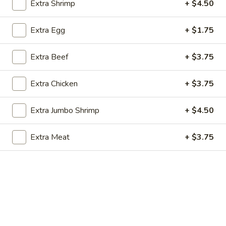
Extra Shrimp
+ $4.50
Satay
$10.50
(4)
Extra Egg
+ $1.75
A10.
A10. Fried Chicken Wings (6)
Fried
Chicken
Extra Beef
+ $3.75
$10.95
Wings
(6)
Extra Chicken
+ $3.75
Extra Jumbo Shrimp
+ $4.50
Soup
Extra Meat
+ $3.75
1.
1. Wonton Soup
Wonton
Soup
Sm.:
$4.50
Lg.:
$6.95
2.
2. Egg Drop Soup
Egg