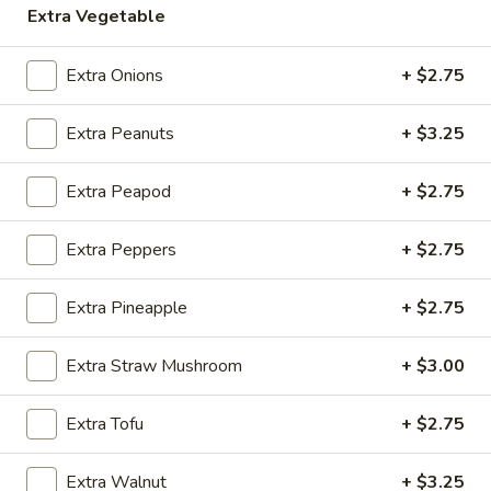
Extra Vegetable
Store info
Call us
Extra Onions
+ $2.75
Vegetables
Extra Peanuts
+ $3.25
Please note: requests for additional items or special
preparation may incur an
extra charge
not calculated on your
online order.
Extra Peapod
+ $2.75
Appetizers
Extra Peppers
+ $2.75
A1.
A1. Egg Roll (1)
Extra Pineapple
+ $2.75
Egg
Roll
$2.50
(1)
Extra Straw Mushroom
+ $3.00
A2.
A2. Vegetable Spring Roll (1)
Extra Tofu
+ $2.75
Vegetable
Spring
$2.00
Roll
Extra Walnut
+ $3.25