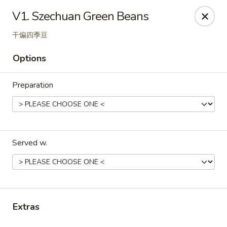
Online ordering is not currently offered at this location.
V1. Szechuan Green Beans
RDK Chinese - Gurnee
干煸四季豆
5101 Washington St #26 Gurnee, IL 60031
Options
Select Order Type
Preparation
Served w.
RDK Chinese - Gurnee
Extras
Ordering disabled
Closed