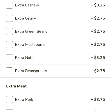
Extra Cashew
+ $3.25
A6.
A6. Szechuan Wonton (8)
Szechuan
Wonton
Extra Celery
+ $2.75
Wonton with spicy Szechuan sesame sauce
(8)
$8.95
Extra Green Beans
+ $2.75
A7.
A7. Crab Rangoon (6)
Extra Mushrooms
+ $2.75
Crab
Rangoon
Fried imitation crabmeat with cream cheese
in wonton crepe.
(6)
Extra Nuts
+ $3.25
$8.95
Extra Beansprouts
+ $2.75
A8.
A8. Chicken Satay (4)
Chicken
Extra Meat
Satay
$8.50
(4)
Extra Pork
+ $3.75
A9.
A9. Beef Satay (4)
Beef