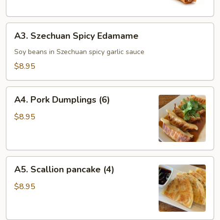
(1)
A3.
A3. Szechuan Spicy Edamame
Szechuan
Spicy
Soy beans in Szechuan spicy garlic sauce
Edamame
$8.95
A4.
A4. Pork Dumplings (6)
Pork
Dumplings
$8.95
(6)
A5.
A5. Scallion pancake (4)
Scallion
pancake
$8.95
(4)