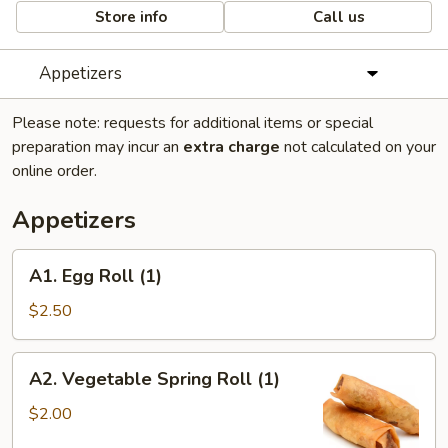
Store info
Call us
Appetizers
Please note: requests for additional items or special
preparation may incur an
extra charge
not calculated on your
online order.
Appetizers
A1.
A1. Egg Roll (1)
Egg
Roll
$2.50
(1)
A2.
A2. Vegetable Spring Roll (1)
Vegetable
Spring
$2.00
Roll