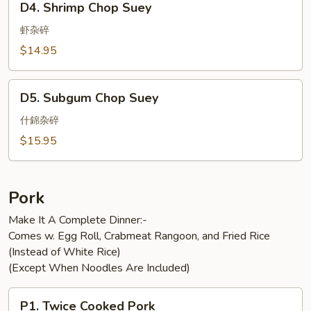
D4. Shrimp Chop Suey
Shrimp
Chop
虾杂碎
Suey
$14.95
D5.
D5. Subgum Chop Suey
Subgum
Chop
什錦杂碎
Suey
$15.95
Pork
Make It A Complete Dinner:-
Comes w. Egg Roll, Crabmeat Rangoon, and Fried Rice
(Instead of White Rice)
(Except When Noodles Are Included)
P1.
P1. Twice Cooked Pork