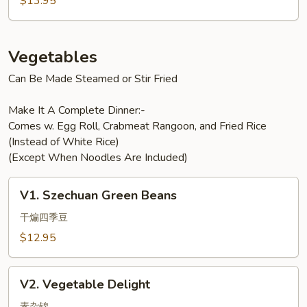
$13.95
Vegetables
Can Be Made Steamed or Stir Fried
Make It A Complete Dinner:-
Comes w. Egg Roll, Crabmeat Rangoon, and Fried Rice
(Instead of White Rice)
(Except When Noodles Are Included)
V1.
V1. Szechuan Green Beans
Szechuan
Green
干煸四季豆
Beans
$12.95
V2.
V2. Vegetable Delight
Vegetable
素杂锦