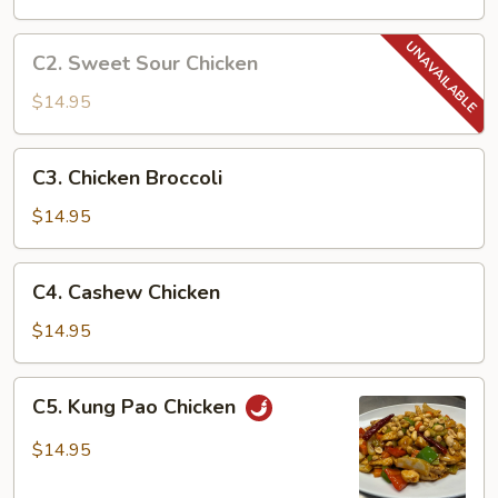
C2.
C2. Sweet Sour Chicken
Sweet
Sour
$14.95
Chicken
C3.
C3. Chicken Broccoli
Chicken
Broccoli
$14.95
C4.
C4. Cashew Chicken
Cashew
Chicken
$14.95
C5.
C5. Kung Pao Chicken
Kung
Pao
$14.95
Chicken