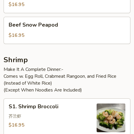
$16.95
Beef
Beef Snow Peapod
Snow
Peapod
$16.95
Shrimp
Make It A Complete Dinner:-
Comes w. Egg Roll, Crabmeat Rangoon, and Fried Rice
(Instead of White Rice)
(Except When Noodles Are Included)
S1.
S1. Shrimp Broccoli
Shrimp
Broccoli
芥兰虾
$16.95