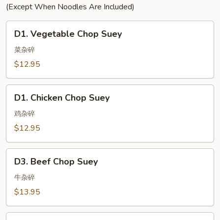
(Except When Noodles Are Included)
D1.
D1. Vegetable Chop Suey
Vegetable
Chop
菜杂碎
Suey
$12.95
D1.
D1. Chicken Chop Suey
Chicken
Chop
鸡杂碎
Suey
$12.95
D3.
D3. Beef Chop Suey
Beef
Chop
牛杂碎
Suey
$13.95
D4.