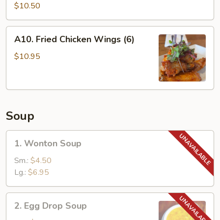
Satay
$10.50
(4)
A10.
A10. Fried Chicken Wings (6)
Fried
Chicken
$10.95
Wings
(6)
Soup
1.
1. Wonton Soup
Wonton
Soup
Sm.:
$4.50
Lg.:
$6.95
2.
2. Egg Drop Soup
Egg