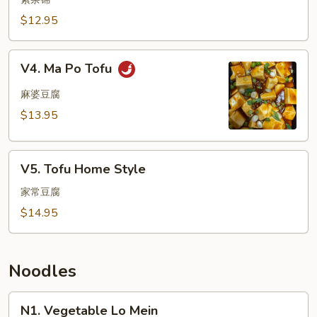
Delight
$12.95
V4.
V4. Ma Po Tofu
Ma
Po
麻婆豆腐
Tofu
$13.95
V5.
V5. Tofu Home Style
Tofu
Home
家常豆腐
Style
$14.95
Noodles
N1.
N1. Vegetable Lo Mein