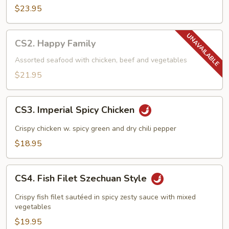
$23.95
CS2.
CS2. Happy Family
Happy
Family
Assorted seafood with chicken, beef and vegetables
$21.95
CS3.
CS3. Imperial Spicy Chicken
Imperial
Spicy
Crispy chicken w. spicy green and dry chili pepper
Chicken
$18.95
CS4.
CS4. Fish Filet Szechuan Style
Fish
Filet
Crispy fish filet sautéed in spicy zesty sauce with mixed
Szechuan
vegetables
Style
$19.95