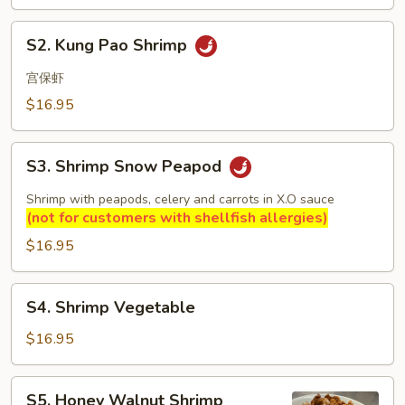
S2.
S2. Kung Pao Shrimp
Kung
Pao
宫保虾
Shrimp
$16.95
S3.
S3. Shrimp Snow Peapod
Shrimp
Snow
Shrimp with peapods, celery and carrots in X.O sauce
Peapod
(not for customers with shellfish allergies)
$16.95
S4.
S4. Shrimp Vegetable
Shrimp
Vegetable
$16.95
S5.
S5. Honey Walnut Shrimp