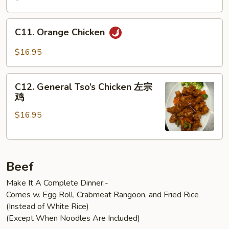
C11.
C11. Orange Chicken
Orange
Chicken
$16.95
C12.
C12. General Tso’s Chicken 左宗
General
鸡
Tso’s
$16.95
Chicken
左
宗
鸡
Beef
Make It A Complete Dinner:-
Comes w. Egg Roll, Crabmeat Rangoon, and Fried Rice
(Instead of White Rice)
(Except When Noodles Are Included)