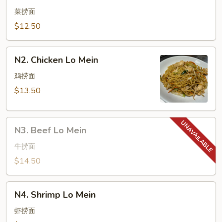
Vegetable
Lo
菜捞面
Mein
$12.50
N2.
N2. Chicken Lo Mein
Chicken
Lo
鸡捞面
Mein
$13.50
N3.
N3. Beef Lo Mein
Beef
Lo
牛捞面
Mein
$14.50
N4.
N4. Shrimp Lo Mein
Shrimp
Lo
虾捞面