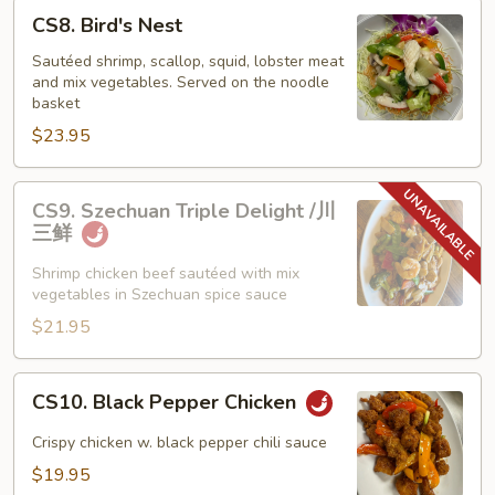
CS8.
CS8. Bird's Nest
Bird's
Nest
Sautéed shrimp, scallop, squid, lobster meat
and mix vegetables. Served on the noodle
basket
$23.95
CS9.
CS9. Szechuan Triple Delight /川
Szechuan
三鲜
Triple
Delight
Shrimp chicken beef sautéed with mix
vegetables in Szechuan spice sauce
/
川
$21.95
三
鲜
CS10.
CS10. Black Pepper Chicken
Black
Pepper
Crispy chicken w. black pepper chili sauce
Chicken
$19.95