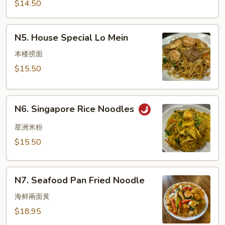
Mein
$14.50
N5.
N5. House Special Lo Mein
House
Special
本楼捞面
Lo
$15.50
Mein
N6.
N6. Singapore Rice Noodles
Singapore
Rice
星洲米粉
Noodles
$15.50
N7.
N7. Seafood Pan Fried Noodle
Seafood
Pan
海鲜兩面黃
Fried
$18.95
Noodle