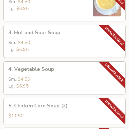
Drop
Sm.:
$4.50
Soup
Lg.:
$6.95
3.
3. Hot and Sour Soup
Hot
and
Sm.:
$4.50
Sour
Lg.:
$6.95
Soup
4.
4. Vegetable Soup
Vegetable
Soup
Sm.:
$4.50
Lg.:
$6.95
5.
5. Chicken Corn Soup (2)
Chicken
Corn
$11.50
Soup