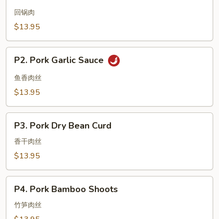
Twice
Cooked
回锅肉
Pork
$13.95
P2.
P2. Pork Garlic Sauce
Pork
Garlic
鱼香肉丝
Sauce
$13.95
P3.
P3. Pork Dry Bean Curd
Pork
Dry
香干肉丝
Bean
$13.95
Curd
P4.
P4. Pork Bamboo Shoots
Pork
Bamboo
竹笋肉丝
Shoots