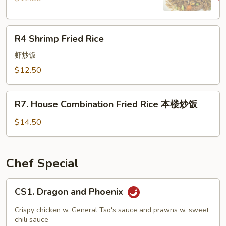
R4
R4 Shrimp Fried Rice
Shrimp
Fried
虾炒饭
Rice
$12.50
R7.
R7. House Combination Fried Rice 本楼炒饭
House
Combination
$14.50
Fried
Rice
本
Chef Special
楼
炒
CS1.
CS1. Dragon and Phoenix
饭
Dragon
and
Crispy chicken w. General Tso's sauce and prawns w. sweet
Phoenix
chili sauce