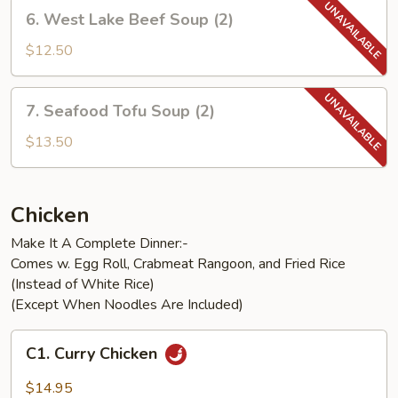
(2)
6.
6. West Lake Beef Soup (2)
West
Lake
$12.50
Beef
Soup
7.
7. Seafood Tofu Soup (2)
(2)
Seafood
Tofu
$13.50
Soup
(2)
Chicken
Make It A Complete Dinner:-
Comes w. Egg Roll, Crabmeat Rangoon, and Fried Rice
(Instead of White Rice)
(Except When Noodles Are Included)
C1.
C1. Curry Chicken
Curry
Chicken
$14.95