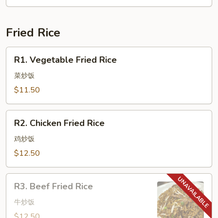
Fried Rice
R1.
R1. Vegetable Fried Rice
Vegetable
Fried
菜炒饭
Rice
$11.50
R2.
R2. Chicken Fried Rice
Chicken
Fried
鸡炒饭
Rice
$12.50
R3.
R3. Beef Fried Rice
Beef
Fried
牛炒饭
Rice
$12.50