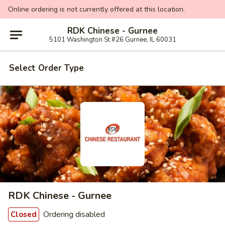
Online ordering is not currently offered at this location.
RDK Chinese - Gurnee
5101 Washington St #26 Gurnee, IL 60031
Select Order Type
RDK Chinese - Gurnee
Ordering disabled
Closed