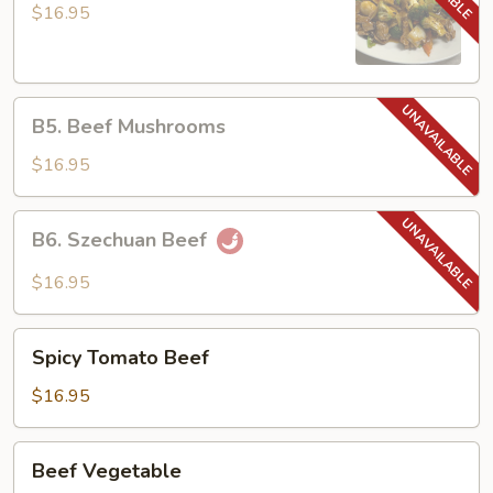
Beef
$16.95
B5.
B5. Beef Mushrooms
Beef
Mushrooms
$16.95
B6.
B6. Szechuan Beef
Szechuan
Beef
$16.95
Spicy
Spicy Tomato Beef
Tomato
Beef
$16.95
Beef
Beef Vegetable
Vegetable