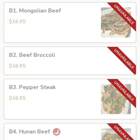
B1.
B1. Mongolian Beef
Mongolian
Beef
$16.95
B2.
B2. Beef Broccoli
Beef
Broccoli
$16.95
B3.
B3. Pepper Steak
Pepper
Steak
$16.95
B4.
B4. Hunan Beef
Hunan