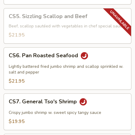
CS5.
CS5. Sizzling Scallop and Beef
Sizzling
Scallop
Beef, scallop sautéed with vegetables in chef special sauce
and
$21.95
Beef
CS6.
CS6. Pan Roasted Seafood
Pan
Roasted
Lightly battered fried jumbo shrimp and scallop sprinkled w.
Seafood
salt and pepper
$21.95
CS7.
CS7. General Tso's Shrimp
General
Tso's
Crispy jumbo shrimp w. sweet spicy tangy sauce
Shrimp
$19.95