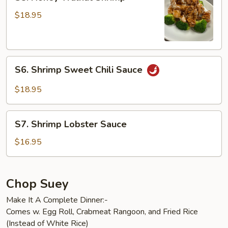
Honey
Walnut
$18.95
Shrimp
S6.
S6. Shrimp Sweet Chili Sauce
Shrimp
Sweet
$18.95
Chili
Sauce
S7.
S7. Shrimp Lobster Sauce
Shrimp
Lobster
$16.95
Sauce
Chop Suey
Make It A Complete Dinner:-
Comes w. Egg Roll, Crabmeat Rangoon, and Fried Rice
(Instead of White Rice)