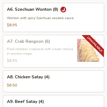
A6.
A6. Szechuan Wonton (8)
Szechuan
Wonton
Wonton with spicy Szechuan sesame sauce
(8)
$8.95
A7.
A7. Crab Rangoon (6)
Crab
Rangoon
Fried imitation crabmeat with cream cheese
in wonton crepe.
(6)
$8.95
A8.
A8. Chicken Satay (4)
Chicken
Satay
$8.50
(4)
A9.
A9. Beef Satay (4)
Beef