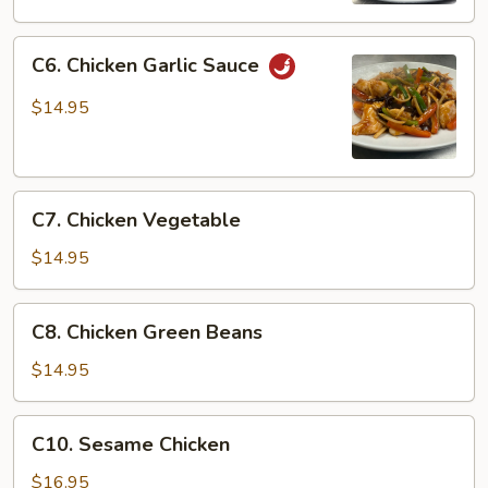
C6.
C6. Chicken Garlic Sauce
Chicken
Garlic
$14.95
Sauce
C7.
C7. Chicken Vegetable
Chicken
Vegetable
$14.95
C8.
C8. Chicken Green Beans
Chicken
Green
$14.95
Beans
C10.
C10. Sesame Chicken
Sesame
Chicken
$16.95